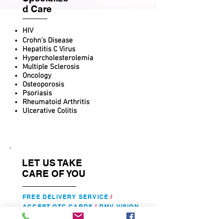
d Care
HIV
Crohn's Disease
Hepatitis C Virus
Hypercholesterolemia
Multiple Sclerosis
Oncology
Osteoporosis
Psoriasis
Rheumatoid Arthritis
Ulcerative Colitis
LET US TAKE
CARE OF YOU
FREE DELIVERY SERVICE
/
ACCEPT
OTC CARDS
/
DMV VISION
TESTING
/
FAX
/
COPY
/
FREE