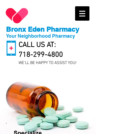
Bronx Eden Pharmacy
Your Neighborhood Pharmacy
CALL US AT:
718-299-4800
WE'LL BE HAPPY TO ASSIST YOU!
Specialize